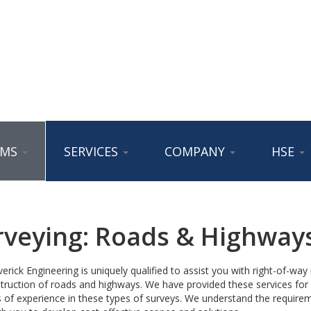
AMS
SERVICES
COMPANY
HSE
rveying: Roads & Highway
rick Engineering is uniquely qualified to assist you with right-of-wa
truction of roads and highways. We have provided these services for c
 of experience in these types of surveys. We understand the requirem