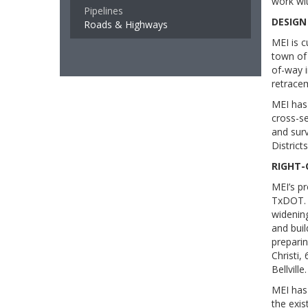
work wit
Pipelines
DESIGN
Roads & Highways
MEI is 
town of 
of-way i
retracem
MEI has
cross-se
and sur
District
RIGHT-
MEI’s pr
TxDOT. 
widening
and buil
preparin
Christi,
Bellville.
MEI has
the exis