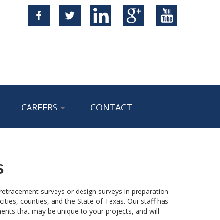
CAREERS
CONTACT
s
y retracement surveys or design surveys in preparation
ities, counties, and the State of Texas. Our staff has
ents that may be unique to your projects, and will