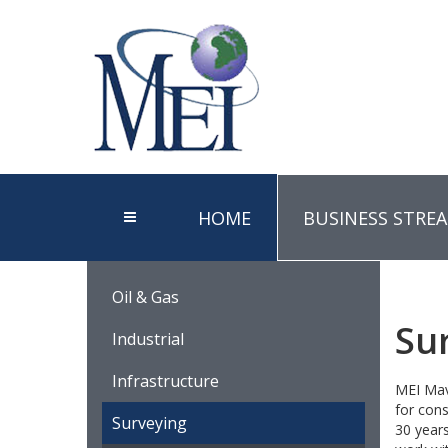
HOME
BUSINESS STRE
Oil & Gas
Su
Industrial
Infrastructure
MEI Mave
for cons
Surveying
30 years