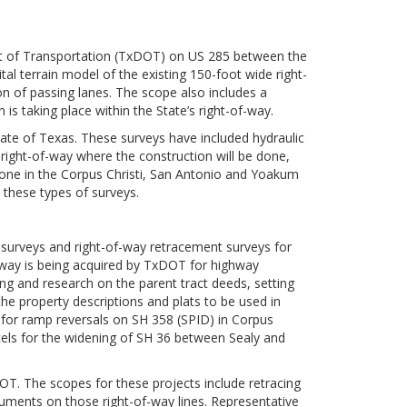
nt of Transportation (TxDOT) on US 285 between the
al terrain model of the existing 150-foot wide right-
n of passing lanes. The scope also includes a
 is taking place within the State’s right-of-way.
te of Texas. These surveys have included hydraulic
g right-of-way where the construction will be done,
one in the Corpus Christi, San Antonio and Yoakum
 these types of surveys.
 surveys and right-of-way retracement surveys for
way is being acquired by TxDOT for highway
ng and research on the parent tract deeds, setting
e property descriptions and plats to be used in
s for ramp reversals on SH 358 (SPID) in Corpus
cels for the widening of SH 36 between Sealy and
. The scopes for these projects include retracing
uments on those right-of-way lines. Representative