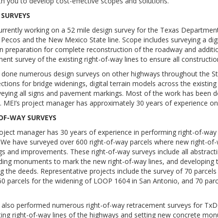
h you to develop cost-effective scopes and solutions.
 SURVEYS
currently working on a 52 mile design survey for the Texas Departme
Pecos and the New Mexico State line. Scope includes surveying a digit
n preparation for complete reconstruction of the roadway and additio
ent survey of the existing right-of-way lines to ensure all construction
 done numerous design surveys on other highways throughout the Sta
ctions for bridge widenings, digital terrain models across the existin
veying all signs and pavement markings. Most of the work has been d
s. MEI’s project manager has approximately 30 years of experience on
OF-WAY SURVEYS
oject manager has 30 years of experience in performing right-of-way
We have surveyed over 600 right-of-way parcels where new right-of-
s and improvements. These right-of-way surveys include all abstracti
ding monuments to mark the new right-of-way lines, and developing th
g the deeds. Representative projects include the survey of 70 parcel
 60 parcels for the widening of LOOP 1604 in San Antonio, and 70 par
 also performed numerous right-of-way retracement surveys for TxDOT
ting right-of-way lines of the highways and setting new concrete mon