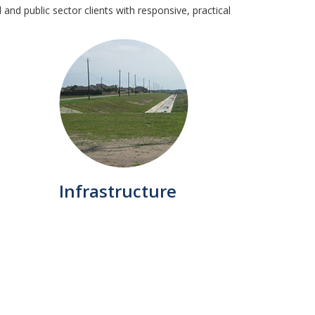
and public sector clients with responsive, practical
Infrastructure