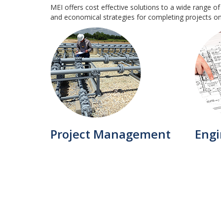
MEI offers cost effective solutions to a wide range of
and economical strategies for completing projects o
Project Management
Engi