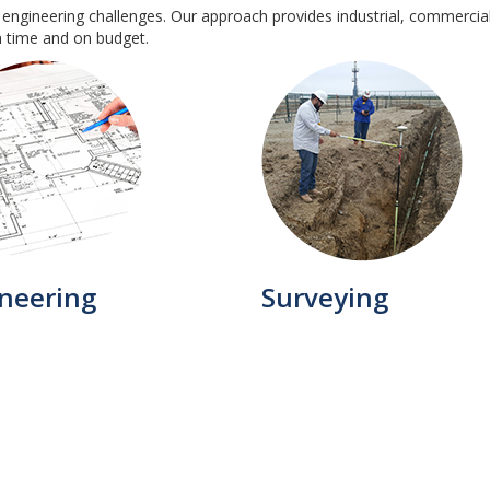
 engineering challenges. Our approach provides industrial, commercial 
n time and on budget.
neering
Surveying