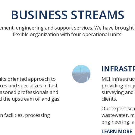
BUSINESS STREAMS
gement, engineering and support services. We have brought 
flexible organization with four operational units:
INFRAST
lts oriented approach to
MEI Infrastruc
es and specializes in fast
providing pro
easoned professionals and
surveying and 
nd the upstream oil and gas
clients.
Our expertise 
 facilities, processing
wastewater, ma
engineering, a
LEARN MORE