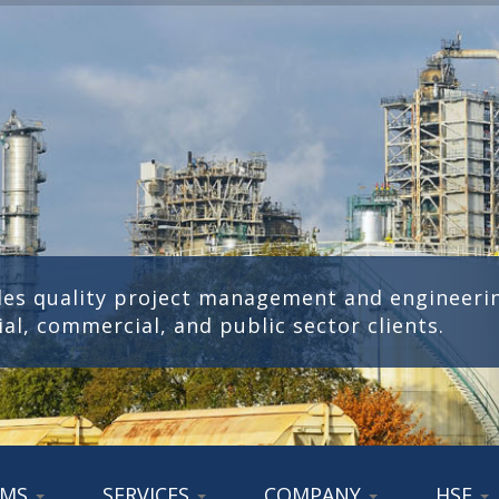
des quality project management and engineerin
ial, commercial, and public sector clients.
AMS
SERVICES
COMPANY
HSE