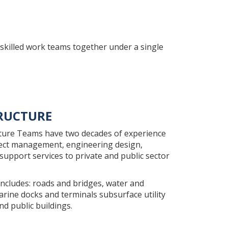
skilled work teams together under a single
RUCTURE
ture Teams have two decades of experience
ject management, engineering design,
support services to private and public sector
includes: roads and bridges, water and
rine docks and terminals subsurface utility
nd public buildings.