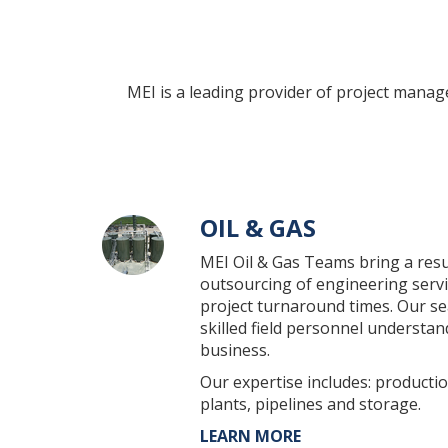
MEI is a leading provider of project mana
OIL & GAS
MEI Oil & Gas Teams bring a resu
outsourcing of engineering servic
project turnaround times. Our s
skilled field personnel understa
business.
Our expertise includes: production
plants, pipelines and storage.
LEARN MORE