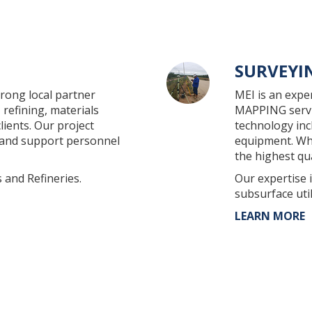
SURVEYI
rong local partner
MEI is an exp
 refining, materials
MAPPING servic
ients. Our project
technology incl
 and support personnel
equipment. Whe
the highest qu
 and Refineries.
Our expertise 
subsurface util
LEARN MORE