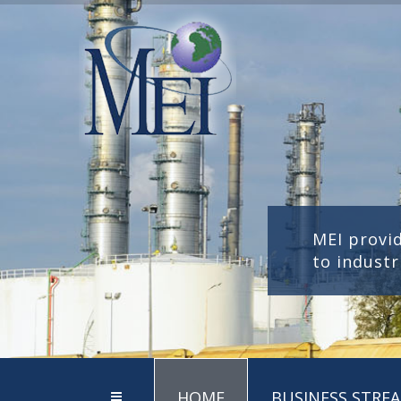
MEI provi
to industr
HOME
BUSINESS STRE