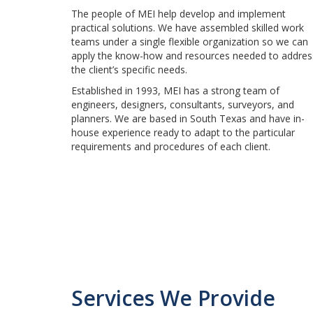
The people of MEI help develop and implement
practical solutions. We have assembled skilled work
teams under a single flexible organization so we can
apply the know-how and resources needed to addres
the client’s specific needs.
Established in 1993, MEI has a strong team of
engineers, designers, consultants, surveyors, and
planners. We are based in South Texas and have in-
house experience ready to adapt to the particular
requirements and procedures of each client.
Services We Provide