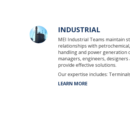
INDUSTRIAL
MEI Industrial Teams maintain st
relationships with petrochemical,
handling and power generation cl
managers, engineers, designers
provide effective solutions.
Our expertise includes: Terminals
LEARN MORE