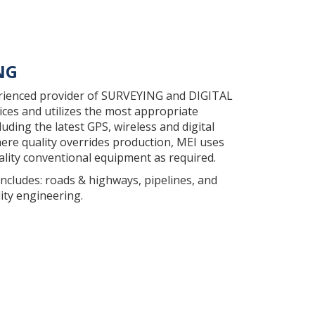
NG
erienced provider of SURVEYING and DIGITAL
es and utilizes the most appropriate
uding the latest GPS, wireless and digital
re quality overrides production, MEI uses
ality conventional equipment as required.
includes: roads & highways, pipelines, and
ity engineering.