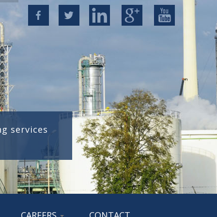
g services
CAREERS
CONTACT