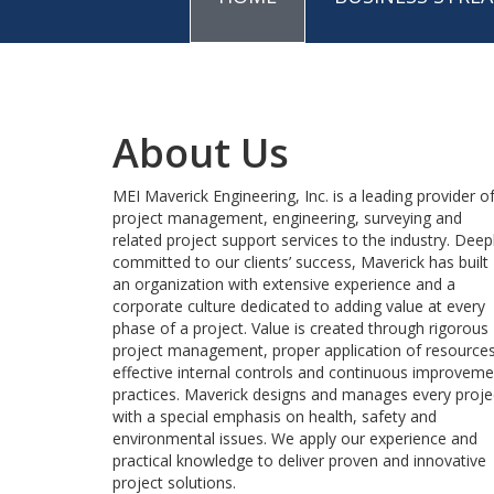
About Us
MEI Maverick Engineering, Inc. is a leading provider o
project management, engineering, surveying and
related project support services to the industry. Deep
committed to our clients’ success, Maverick has built
an organization with extensive experience and a
corporate culture dedicated to adding value at every
phase of a project. Value is created through rigorous
project management, proper application of resources
effective internal controls and continuous improveme
practices. Maverick designs and manages every proje
with a special emphasis on health, safety and
environmental issues. We apply our experience and
practical knowledge to deliver proven and innovative
project solutions.